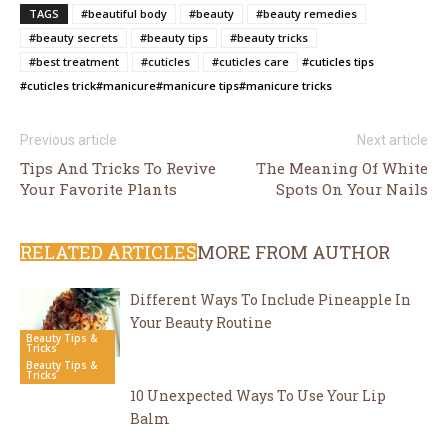
TAGS
#beautiful body
#beauty
#beauty remedies
#beauty secrets
#beauty tips
#beauty tricks
#best treatment
#cuticles
#cuticles care
#cuticles tips
#cuticles trick
#manicure
#manicure tips
#manicure tricks
Previous article
Next article
Tips And Tricks To Revive
The Meaning Of White
Your Favorite Plants
Spots On Your Nails
RELATED ARTICLES
MORE FROM AUTHOR
Different Ways To Include Pineapple In
Your Beauty Routine
Beauty Tips &
Tricks
Beauty Tips &
Tricks
10 Unexpected Ways To Use Your Lip
Balm