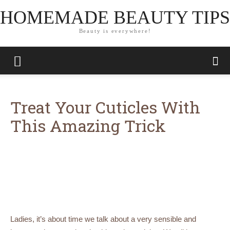
HOMEMADE BEAUTY TIPS
Beauty is everywhere!
Treat Your Cuticles With
This Amazing Trick
Ladies, it’s about time we talk about a very sensible and