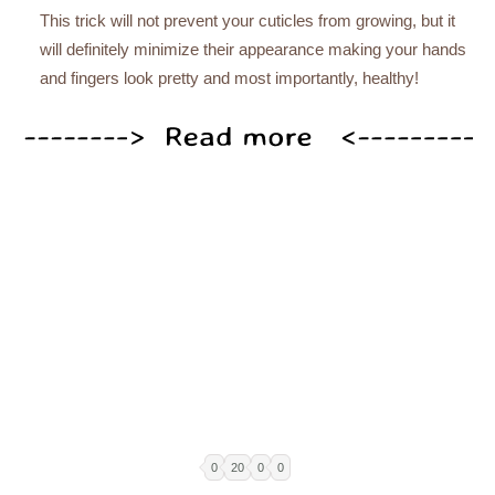
This trick will not prevent your cuticles from growing, but it
will definitely minimize their appearance making your hands
and fingers look pretty and most importantly, healthy!
0
20
0
0