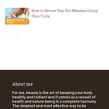
How to Revive Your Dry Mascara Using
This Trick
Beauty Tips &
Tricks
About me
For me, beauty is the art of keeping your body
healhty and radiant and it comes as a reasult of
health and nature being in a complete harmony.
The simplest and most effective way to be