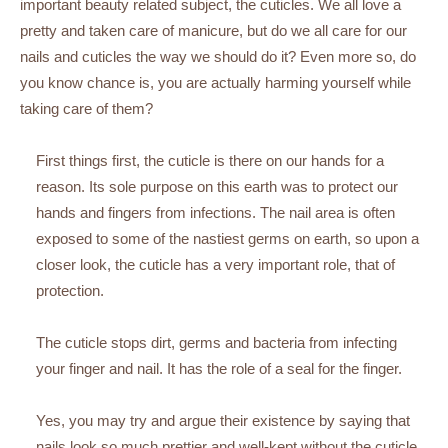
important beauty related subject, the cuticles. We all love a
pretty and taken care of manicure, but do we all care for our
nails and cuticles the way we should do it? Even more so, do
you know chance is, you are actually harming yourself while
taking care of them?
First things first, the cuticle is there on our hands for a
reason. Its sole purpose on this earth was to protect our
hands and fingers from infections. The nail area is often
exposed to some of the nastiest germs on earth, so upon a
closer look, the cuticle has a very important role, that of
protection.
The cuticle stops dirt, germs and bacteria from infecting
your finger and nail. It has the role of a seal for the finger.
Yes, you may try and argue their existence by saying that
nails look so much prettier and well-kept without the cuticle,