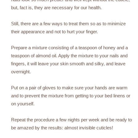
but, fact is, they are necessary for our health.
Still, there are a few ways to treat them so as to minimize
their appearance and not to hurt your finger.
Prepare a mixture consisting of a teaspoon of honey and a
teaspoon of almond oil. Apply the mixture to your nails and
fingers, it will leave your skin smooth and silky, and leave
overnight.
Put on a pair of gloves to make sure your hands are warm
and to prevent the mixture from getting to your bed linens or
on yourself.
Repeat the procedure a few nights per week and be ready to
be amazed by the results: almost invisible cuticles!