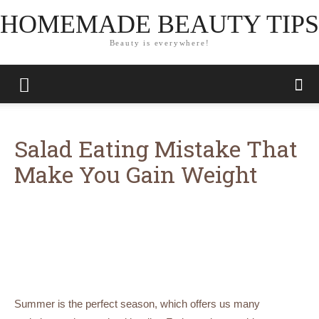
HOMEMADE BEAUTY TIPS
Beauty is everywhere!
Salad Eating Mistake That
Make You Gain Weight
Summer is the perfect season, which offers us many