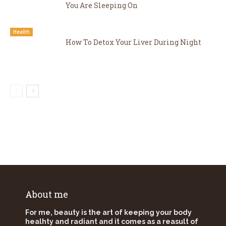
You Are Sleeping On
Health
How To Detox Your Liver During Night
About me
For me, beauty is the art of keeping your body
healhty and radiant and it comes as a reasult of