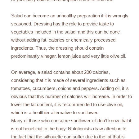
Salad can become an unhealthy preparation if it is wrongly
seasoned. Dressing has the role to provide taste to
vegetables included in the salad, and this can be done
without adding fat, calories or chemically processed
ingredients. Thus, the dressing should contain
predominantly vinegar, lemon juice and very little olive oil.
On average, a salad contains about 200 calories,
considering that it is made of several ingredients such as
tomatoes, cucumbers, onions and peppers. Adding oil, it is
obvious that this number of calories will increase. In order to
lower the fat content, it is recommended to use olive oil,
which is a healthier alternative to sunflower.
Many of those who consume sunflower oil don’t know that it
is not beneficial to the body. Nutritionists draw attention to
the fact that the silhouette can suffer due to the fat that is