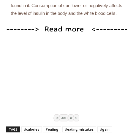
found in it. Consumption of sunflower oil negatively affects
the level of insulin in the body and the white blood cells.
0
301
0
0
TAGS
#calories
#eating
#eating mistakes
#gain