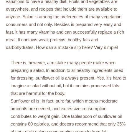
variations to have a healthy diet. Fruits and vegetables are
everywhere, and recipes that include them are available to
anyone. Salad is among the preferences of many vegetarian
consumers and not only. Besides is prepared very easy and
fast, it has many vitamins and can successfully replace a rich
meal. It contains weak proteins, healthy fats and
carbohydrates. How can a mistake slip here? Very simple!
There is, however, a mistake many people make when
preparing a salad. In addition to all healthy ingredients used
for dressing, sunflower oil is always present. Yes, it’s hard to
imagine a salad without oil, but it contains processed fats
that are harmful for the body.
Sunflower oil is, in fact, pure fat, which means moderate
amounts are needed, and excessive consumption
contributes to weight gain. One tablespoon of sunflower oil
contains 80 calories, and doctors recommend that only 35%
of your daily calorie consumption come to from fat.