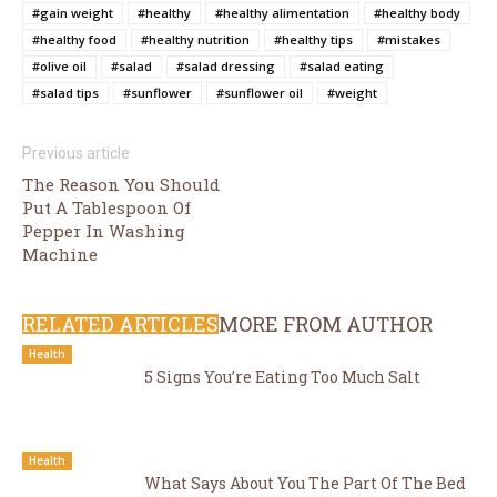
#gain weight
#healthy
#healthy alimentation
#healthy body
#healthy food
#healthy nutrition
#healthy tips
#mistakes
#olive oil
#salad
#salad dressing
#salad eating
#salad tips
#sunflower
#sunflower oil
#weight
Previous article
The Reason You Should
Put A Tablespoon Of
Pepper In Washing
Machine
RELATED ARTICLES
MORE FROM AUTHOR
Health
5 Signs You’re Eating Too Much Salt
Health
What Says About You The Part Of The Bed