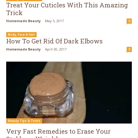
Treat Your Cuticles With This Amazing
Trick
Homemade Beauty
-
May 5, 2017
0
Body, Face & Hair
How To Get Rid Of Dark Elbows
Homemade Beauty
-
April 30, 2017
0
Beauty Tips & Tricks
Very Fast Remedies to Erase Your