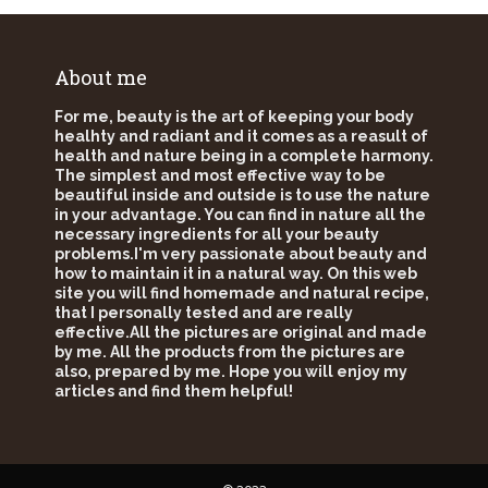
About me
For me, beauty is the art of keeping your body
healhty and radiant and it comes as a reasult of
health and nature being in a complete harmony.
The simplest and most effective way to be
beautiful inside and outside is to use the nature
in your advantage. You can find in nature all the
necessary ingredients for all your beauty
problems.I'm very passionate about beauty and
how to maintain it in a natural way. On this web
site you will find homemade and natural recipe,
that I personally tested and are really
effective.All the pictures are original and made
by me. All the products from the pictures are
also, prepared by me. Hope you will enjoy my
articles and find them helpful!