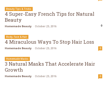
Beauty Tips & Tricks
4 Super-Easy French Tips for Natural
Beauty
0
Homemade Beauty
-
October 23, 2016
Body, Face & Hair
4 Miraculous Ways To Stop Hair Loss
Homemade Beauty
-
October 23, 2016
0
Homemade Masks
3 Natural Masks That Accelerate Hair
Growth
Homemade Beauty
-
October 23, 2016
0