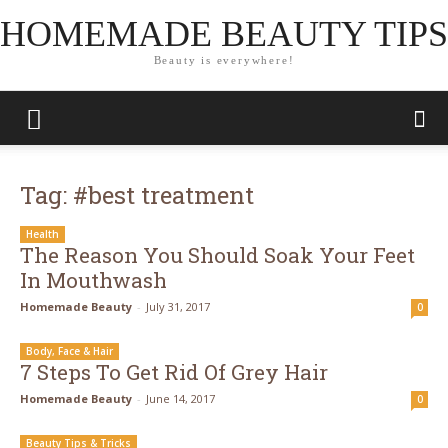
HOMEMADE BEAUTY TIPS
Beauty is everywhere!
Tag: #best treatment
Health
The Reason You Should Soak Your Feet
In Mouthwash
Homemade Beauty
-
July 31, 2017
0
Body, Face & Hair
7 Steps To Get Rid Of Grey Hair
Homemade Beauty
-
June 14, 2017
0
Beauty Tips & Tricks