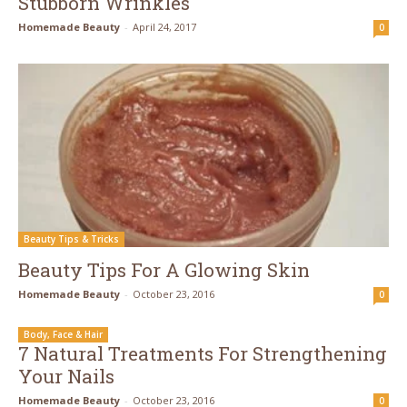
Stubborn Wrinkles
Homemade Beauty
-
April 24, 2017
0
Beauty Tips & Tricks
Beauty Tips For A Glowing Skin
Homemade Beauty
-
October 23, 2016
0
Body, Face & Hair
7 Natural Treatments For Strengthening
Your Nails
Homemade Beauty
-
October 23, 2016
0