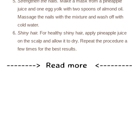
Strengthen the nails.
Make a mask from a pineapple
juice and one egg yolk with two spoons of almond oil.
Massage the nails with the mixture and wash off with
cold water.
Shiny hair.
For healthy shiny hair, apply pineapple juice
on the scalp and allow it to dry. Repeat the procedure a
few times for the best results.