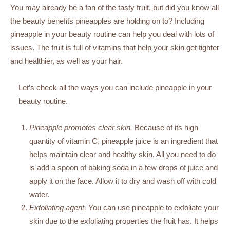
You may already be a fan of the tasty fruit, but did you know all
the beauty benefits pineapples are holding on to? Including
pineapple in your beauty routine can help you deal with lots of
issues. The fruit is full of vitamins that help your skin get tighter
and healthier, as well as your hair.
Let’s check all the ways you can include pineapple in your
beauty routine.
Pineapple promotes clear skin.
Because of its high
quantity of vitamin C, pineapple juice is an ingredient that
helps maintain clear and healthy skin. All you need to do
is add a spoon of baking soda in a few drops of juice and
apply it on the face. Allow it to dry and wash off with cold
water.
Exfoliating agent.
You can use pineapple to exfoliate your
skin due to the exfoliating properties the fruit has. It helps