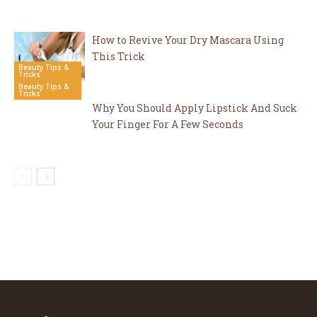
How to Revive Your Dry Mascara Using
This Trick
Beauty Tips &
Tricks
Beauty Tips &
Tricks
Why You Should Apply Lipstick And Suck
Your Finger For A Few Seconds