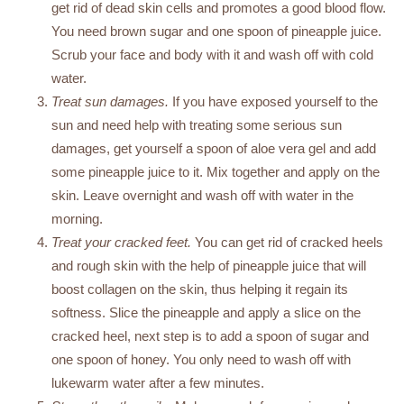
get rid of dead skin cells and promotes a good blood flow.
You need brown sugar and one spoon of pineapple juice.
Scrub your face and body with it and wash off with cold
water.
Treat sun damages.
If you have exposed yourself to the
sun and need help with treating some serious sun
damages, get yourself a spoon of aloe vera gel and add
some pineapple juice to it. Mix together and apply on the
skin. Leave overnight and wash off with water in the
morning.
Treat your cracked feet.
You can get rid of cracked heels
and rough skin with the help of pineapple juice that will
boost collagen on the skin, thus helping it regain its
softness. Slice the pineapple and apply a slice on the
cracked heel, next step is to add a spoon of sugar and
one spoon of honey. You only need to wash off with
lukewarm water after a few minutes.