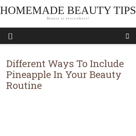
HOMEMADE BEAUTY TIPS
Beauty is everywhere!
Different Ways To Include
Pineapple In Your Beauty
Routine