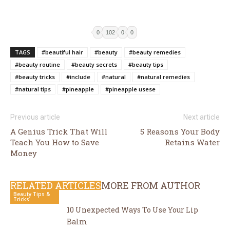
0
102
0
0
TAGS
#beautiful hair
#beauty
#beauty remedies
#beauty routine
#beauty secrets
#beauty tips
#beauty tricks
#include
#natural
#natural remedies
#natural tips
#pineapple
#pineapple usese
Previous article
Next article
A Genius Trick That Will
5 Reasons Your Body
Teach You How to Save
Retains Water
Money
RELATED ARTICLES
MORE FROM AUTHOR
Beauty Tips &
Tricks
10 Unexpected Ways To Use Your Lip
Balm