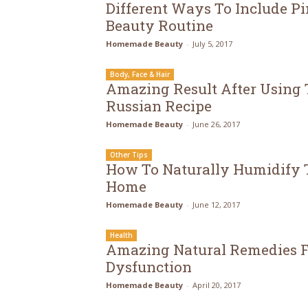
Different Ways To Include Pi
Beauty Routine
Homemade Beauty
-
July 5, 2017
Body, Face & Hair
Amazing Result After Using 
Russian Recipe
Homemade Beauty
-
June 26, 2017
Other Tips
How To Naturally Humidify T
Home
Homemade Beauty
-
June 12, 2017
Health
Amazing Natural Remedies F
Dysfunction
Homemade Beauty
-
April 20, 2017