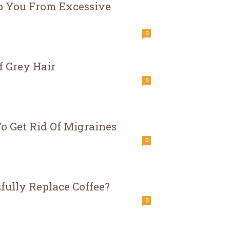
op You From Excessive
0
f Grey Hair
0
o Get Rid Of Migraines
0
fully Replace Coffee?
0