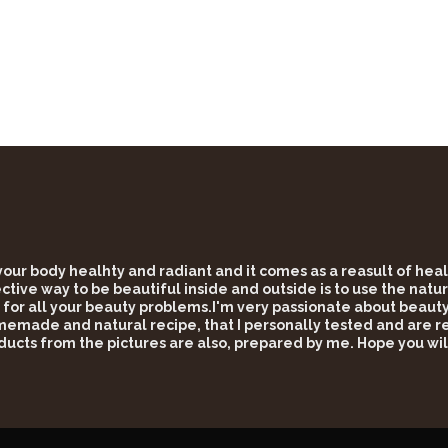
 your body healhty and radiant and it comes as a reasult of he
tive way to be beautiful inside and outside is to use the natur
 for all your beauty problems.I'm very passionate about beauty 
omemade and natural recipe, that I personally tested and are rea
ducts from the pictures are also, prepared by me. Hope you wil