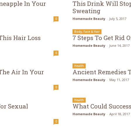
neapple In Your
This Drink Will St
Sweating
Homemade Beauty
-
July 5, 2017
0
Body, Face & Hair
This Hair Loss
7 Steps To Get Rid O
Homemade Beauty
-
June 14, 2017
0
Health
he Air In Your
Ancient Remedies T
Homemade Beauty
-
May 11, 2017
0
Health
or Sexual
What Could Success
Homemade Beauty
-
April 18, 2017
0