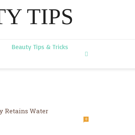
Y TIPS
Beauty Tips & Tricks
y Retains Water
0