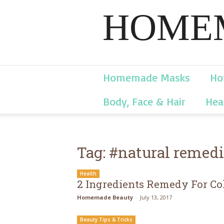
HOMEM
Homemade Masks
Ho
Body, Face & Hair
Hea
Tag: #natural remed
Health
2 Ingredients Remedy For Co
Homemade Beauty
-
July 13, 2017
Beauty Tips & Tricks