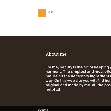
23
1
About me
For me, beauty is the art of keeping
harmony. The simplest and most effec
nature all the necessary ingredients
way. On this web site you will find h
original and made by me. All the pro
helpful!
© 2023