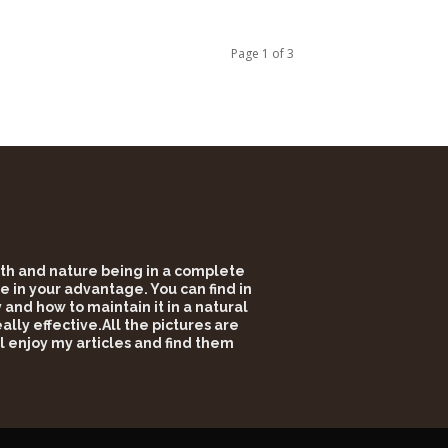
Page 1 of 3
alth and nature being in a complete
e in your advantage. You can find in
and how to maintain it in a natural
lly effective.All the pictures are
l enjoy my articles and find them