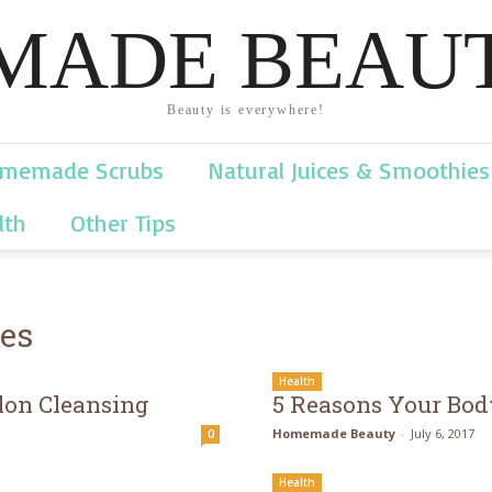
ADE BEAUT
Beauty is everywhere!
memade Scrubs
Natural Juices & Smoothies
lth
Other Tips
ies
Health
lon Cleansing
5 Reasons Your Bod
Homemade Beauty
-
July 6, 2017
0
Health