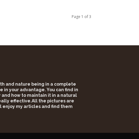
Page 1 of 3
alth and nature being in a complete
e in your advantage. You can find in
and how to maintain it in a natural
lly effective.All the pictures are
l enjoy my articles and find them