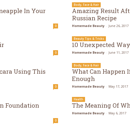
Body, Face & Hair
neapple In Your
Amazing Result Aft
Russian Recipe
Homemade Beauty
-
June 26, 2017
0
Beauty Tips & Tricks
ir
10 Unexpected Ways
Homemade Beauty
-
June 11, 2017
0
Body, Face & Hair
cara Using This
What Can Happen If
Enough
Homemade Beauty
-
May 17, 2017
0
Health
n Foundation
The Meaning Of Whi
Homemade Beauty
-
May 6, 2017
0