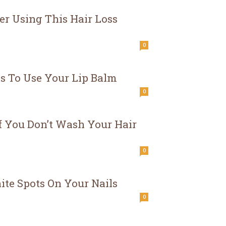
er Using This Hair Loss
0
 To Use Your Lip Balm
0
 You Don’t Wash Your Hair
0
te Spots On Your Nails
0