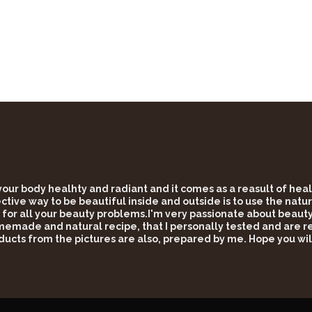
 your body healhty and radiant and it comes as a reasult of he
tive way to be beautiful inside and outside is to use the natur
 for all your beauty problems.I'm very passionate about beauty 
omemade and natural recipe, that I personally tested and are rea
ducts from the pictures are also, prepared by me. Hope you wil