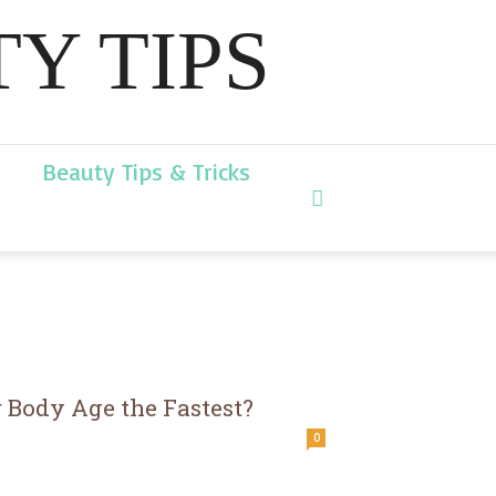
Y TIPS
Beauty Tips & Tricks
 Body Age the Fastest?
0