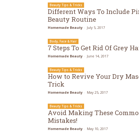
Beauty Tips & Tricks
Different Ways To Include Pi
Beauty Routine
Homemade Beauty
-
July 5, 2017
Body, Face & Hair
7 Steps To Get Rid Of Grey Ha
Homemade Beauty
-
June 14, 2017
Beauty Tips & Tricks
How to Revive Your Dry Mas
Trick
Homemade Beauty
-
May 25, 2017
Beauty Tips & Tricks
Avoid Making These Commo
Mistakes!
Homemade Beauty
-
May 10, 2017