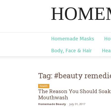
HOMEM
Homemade Masks
Ho
Body, Face & Hair
Hea
Tag: #beauty remedi
Health
The Reason You Should Soak 
Mouthwash
Homemade Beauty
-
July 31, 2017