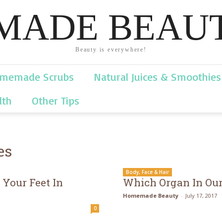
ADE BEAUT
Beauty is everywhere!
memade Scrubs
Natural Juices & Smoothies
lth
Other Tips
es
Body, Face & Hair
Your Feet In
Which Organ In Our
Homemade Beauty
-
July 17, 2017
0