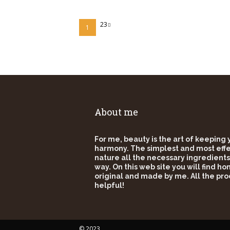
23
1
About me
For me, beauty is the art of keeping
harmony. The simplest and most effec
nature all the necessary ingredients
way. On this web site you will find h
original and made by me. All the pro
helpful!
© 2023