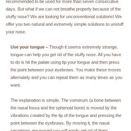
recommended to be used for more than seven consecutive
days. But what if we can not breathe properly because of the
stuffy nose? We are looking for unconventional solutions! We
offer you two natural and extremely simple solutions to unstuff
your nose.
Use your tongue –
Though it seems extremely strange,
tongue can help you get rid of the stuffy nose. All you have
to do is hit the palate using tip your tongue and then press
the point between your eyebrows. You make these moves
alternately and you can repeat them as many times as you
want.
The explanation is simple. The vomerum (a bone between
the nasal fossa and the sphenoid bone) is moved by the
vibrations created by the tip of the tongue and pressing the
point between the eyebrows. By moving it, the nasal
secretions are moved you will easily get rid of them.