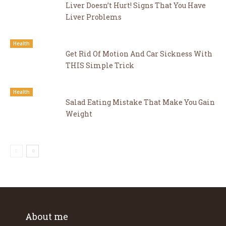
Liver Doesn’t Hurt! Signs That You Have
Liver Problems
Health
Get Rid Of Motion And Car Sickness With
THIS Simple Trick
Health
Salad Eating Mistake That Make You Gain
Weight
About me