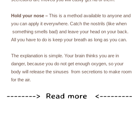
Hold your nose –
This is a method available to anyone and
you can apply it everywhere. Catch the nostrils (like when
something smells bad) and leave your head on your back.
All you have to do is keep your breath as long as you can.
The explanation is simple. Your brain thinks you are in
danger, because you do not get enough oxygen, so your
body will release the sinuses from secretions to make room
for the air.