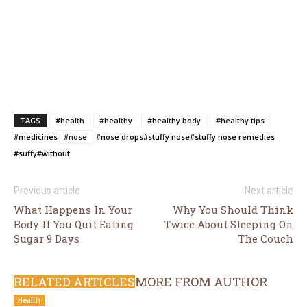
TAGS
#health
#healthy
#healthy body
#healthy tips
#medicines
#nose
#nose drops
#stuffy nose
#stuffy nose remedies
#suffy
#without
Previous article
Next article
What Happens In Your
Why You Should Think
Body If You Quit Eating
Twice About Sleeping On
Sugar 9 Days
The Couch
RELATED ARTICLES
MORE FROM AUTHOR
Health