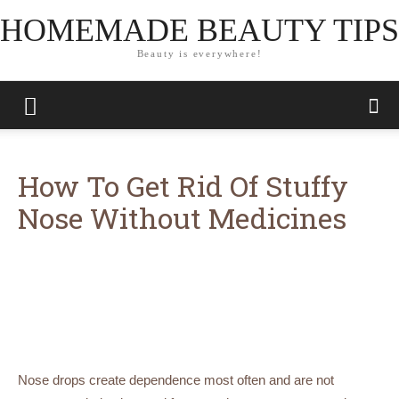
HOMEMADE BEAUTY TIPS
Beauty is everywhere!
How To Get Rid Of Stuffy
Nose Without Medicines
Nose drops create dependence most often and are not