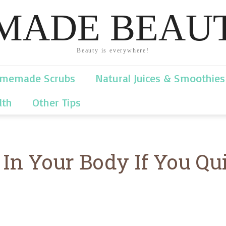
ADE BEAUT
Beauty is everywhere!
memade Scrubs
Natural Juices & Smoothies
lth
Other Tips
n Your Body If You Qui