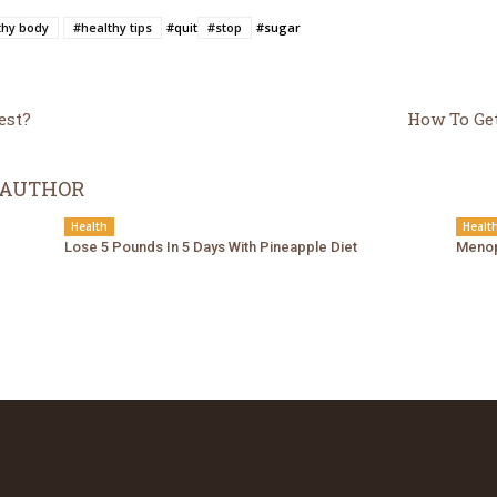
thy body
#healthy tips
#quit
#stop
#sugar
est?
How To Get
 AUTHOR
Health
Healt
Lose 5 Pounds In 5 Days With Pineapple Diet
Menop