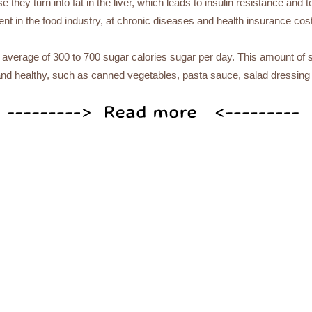
they turn into fat in the liver, which leads to insulin resistance and to
t in the food industry, at chronic diseases and health insurance costs
verage of 300 to 700 sugar calories sugar per day. This amount of 
and healthy, such as canned vegetables, pasta sauce, salad dressing