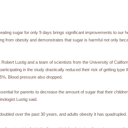
eating sugar for only 9 days brings significant improvements to our he
ing from obesity and demonstrates that sugar is harmful not only beca
t Robert Lustig and a team of scientists from the University of Califo
participating in the study drastically reduced their risk of getting type 
5%. Blood pressure also dropped.
 essential for parents to decrease the amount of sugar that their chil
inologist Lustig said.
doubled over the past 30 years, and adults obesity it has quadrupled.