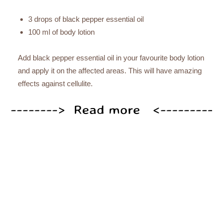
3 drops of black pepper essential oil
100 ml of body lotion
Add black pepper essential oil in your favourite body lotion
and apply it on the affected areas. This will have amazing
effects against cellulite.