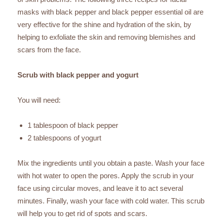
masks with black pepper and black pepper essential oil are
very effective for the shine and hydration of the skin, by
helping to exfoliate the skin and removing blemishes and
scars from the face.
Scrub with black pepper and yogurt
You will need:
1 tablespoon of black pepper
2 tablespoons of yogurt
Mix the ingredients until you obtain a paste. Wash your face
with hot water to open the pores. Apply the scrub in your
face using circular moves, and leave it to act several
minutes. Finally, wash your face with cold water. This scrub
will help you to get rid of spots and scars.