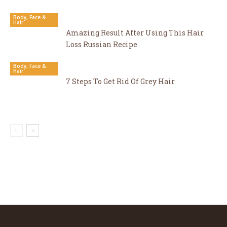
Body, Face &
Hair
Amazing Result After Using This Hair
Loss Russian Recipe
Body, Face &
Hair
7 Steps To Get Rid Of Grey Hair