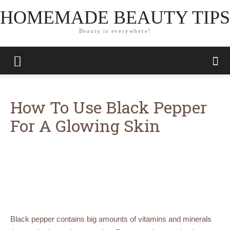
HOMEMADE BEAUTY TIPS
Beauty is everywhere!
How To Use Black Pepper
For A Glowing Skin
Black pepper contains big amounts of vitamins and minerals