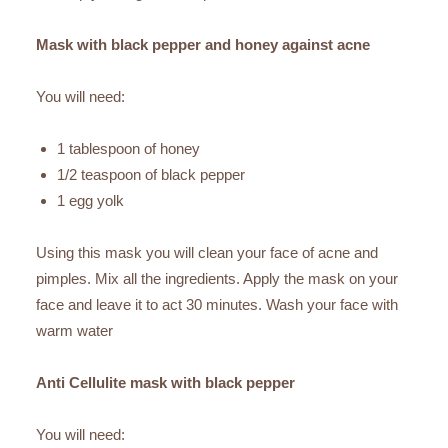
Mask with black pepper and honey against acne
You will need:
1 tablespoon of honey
1/2 teaspoon of black pepper
1 egg yolk
Using this mask you will clean your face of acne and
pimples. Mix all the ingredients. Apply the mask on your
face and leave it to act 30 minutes. Wash your face with
warm water
Anti Cellulite mask with black pepper
You will need: