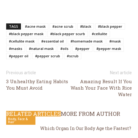
TAGS
#acne mask
#acne scrub
#black
#black pepper
#black pepper mask
#black pepper scurb
#cellulite
#cellulite mask
#essential oil
#homemade mask
#mask
#masks
#natural mask
#oils
#pepper
#pepper mask
#pepper oil
#pepper scrub
#scrub
Previous article
Next article
3 Unhealthy Eating Habits
Amazing Result If You
You Must Avoid
Wash Your Face With Rice
Water
RELATED ARTICLES
MORE FROM AUTHOR
Body, Face &
Hair
Which Organ In Our Body Age the Fastest?