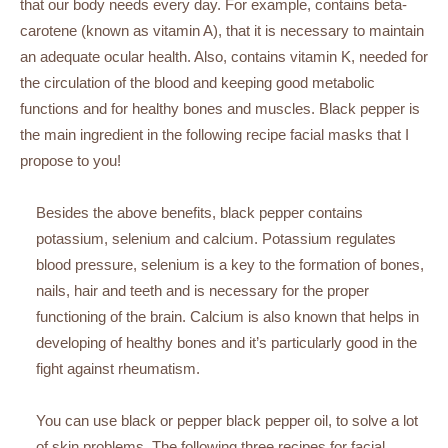
that our body needs every day. For example, contains beta-
carotene (known as vitamin A), that it is necessary to maintain
an adequate ocular health. Also, contains vitamin K, needed for
the circulation of the blood and keeping good metabolic
functions and for healthy bones and muscles. Black pepper is
the main ingredient in the following recipe facial masks that I
propose to you!
Besides the above benefits, black pepper contains
potassium, selenium and calcium. Potassium regulates
blood pressure, selenium is a key to the formation of bones,
nails, hair and teeth and is necessary for the proper
functioning of the brain. Calcium is also known that helps in
developing of healthy bones and it’s particularly good in the
fight against rheumatism.
You can use black or pepper black pepper oil, to solve a lot
of skin problems. The following three recipes for facial