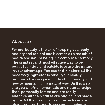
About me
For me, beauty is the art of keeping your body
healhty and radiant and it comes as a reasult of
health and nature being in a complete harmony.
The simplest and most effective way to be
beautiful inside and outside is to use the nature
in your advantage. You can find in nature all the
necessary ingredients for all your beauty
problems.I'm very passionate about beauty and
how to maintain it in a natural way. On this web
site you will find homemade and natural recipe,
that I personally tested and are really
effective.All the pictures are original and made
by me. All the products from the pictures are
also, prepared by me. Hope you will enjoy my