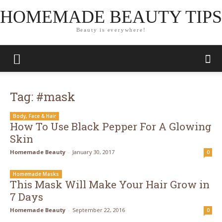
HOMEMADE BEAUTY TIPS
Beauty is everywhere!
Tag: #mask
Body, Face & Hair
How To Use Black Pepper For A Glowing
Skin
Homemade Beauty
-
January 30, 2017
0
Homemade Masks
This Mask Will Make Your Hair Grow in
7 Days
Homemade Beauty
-
September 22, 2016
0