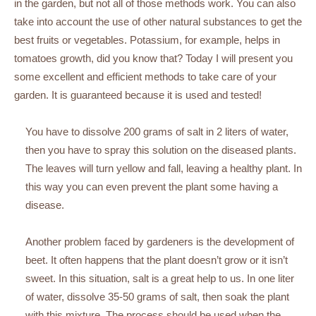
in the garden, but not all of those methods work. You can also
take into account the use of other natural substances to get the
best fruits or vegetables. Potassium, for example, helps in
tomatoes growth, did you know that? Today I will present you
some excellent and efficient methods to take care of your
garden. It is guaranteed because it is used and tested!
You have to dissolve 200 grams of salt in 2 liters of water,
then you have to spray this solution on the diseased plants.
The leaves will turn yellow and fall, leaving a healthy plant. In
this way you can even prevent the plant some having a
disease.
Another problem faced by gardeners is the development of
beet. It often happens that the plant doesn’t grow or it isn’t
sweet. In this situation, salt is a great help to us. In one liter
of water, dissolve 35-50 grams of salt, then soak the plant
with this mixture. The process should be used when the