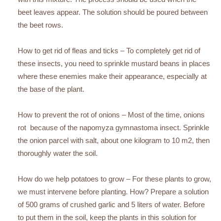
beet leaves appear. The solution should be poured between
the beet rows.
How to get rid of fleas and ticks – To completely get rid of
these insects, you need to sprinkle mustard beans in places
where these enemies make their appearance, especially at
the base of the plant.
How to prevent the rot of onions – Most of the time, onions
rot because of the napomyza gymnastoma insect. Sprinkle
the onion parcel with salt, about one kilogram to 10 m2, then
thoroughly water the soil.
How do we help potatoes to grow – For these plants to grow,
we must intervene before planting. How? Prepare a solution
of 500 grams of crushed garlic and 5 liters of water. Before
to put them in the soil, keep the plants in this solution for