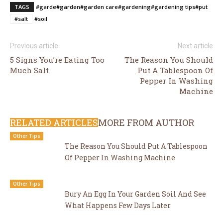
TAGS
#garde
#garden
#garden care
#gardening
#gardening tips
#put
#salt
#soil
Previous article
Next article
5 Signs You’re Eating Too
The Reason You Should
Much Salt
Put A Tablespoon Of
Pepper In Washing
Machine
RELATED ARTICLES
MORE FROM AUTHOR
Other Tips
The Reason You Should Put A Tablespoon
Of Pepper In Washing Machine
Other Tips
Bury An Egg In Your Garden Soil And See
What Happens Few Days Later