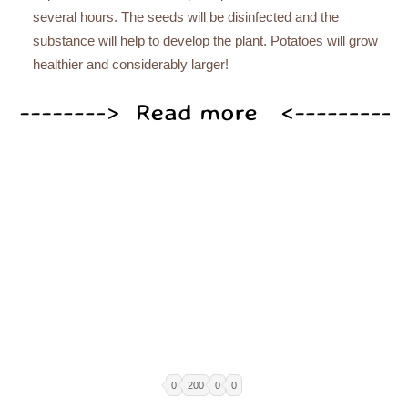
several hours. The seeds will be disinfected and the
substance will help to develop the plant. Potatoes will grow
healthier and considerably larger!
0
200
0
0