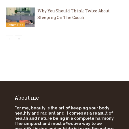
Why You Should Think Twice About
Sleeping On The Couch
Other Tips
About me
For me, beauty is the art of keeping your body
healhty and radiant and it comes as a reasult of
health and nature being in a complete harmony.
The simplest and most effective way to be
beautiful inside and outside is to use the nature