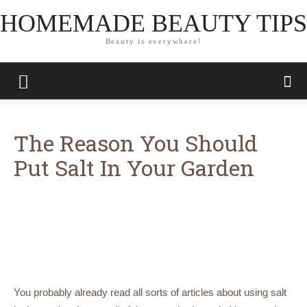
HOMEMADE BEAUTY TIPS
Beauty is everywhere!
The Reason You Should
Put Salt In Your Garden
You probably already read all sorts of articles about using salt