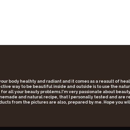
 your body healhty and radiant and it comes as a reasult of he
tive way to be beautiful inside and outside is to use the natur
 for all your beauty problems.I'm very passionate about beauty 
omemade and natural recipe, that I personally tested and are rea
ducts from the pictures are also, prepared by me. Hope you wil