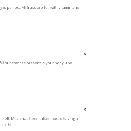
s perfect. All fruits are full with vitamin and
0
rmful substances present in your body. The
0
 itself. Much has been talked about having a
to the...