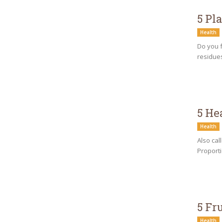
5 Pl
Health
Do you f
residues
5 He
Health
Also cal
Proporti
5 Fr
Health