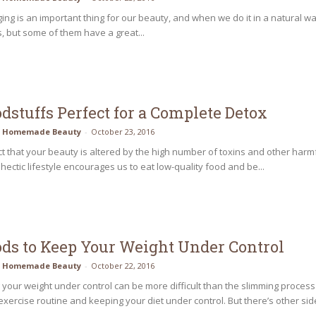
ing is an important thing for our beauty, and when we do it in a natural way i
, but some of them have a great...
odstuffs Perfect for a Complete Detox
Homemade Beauty
-
October 23, 2016
fact that your beauty is altered by the high number of toxins and other ha
ectic lifestyle encourages us to eat low-quality food and be...
ods to Keep Your Weight Under Control
Homemade Beauty
-
October 22, 2016
your weight under control can be more difficult than the slimming process
exercise routine and keeping your diet under control. But there’s other side 