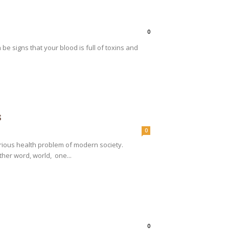
0
be signs that your blood is full of toxins and
s
0
rious health problem of modern society.
ther word, world, one...
0