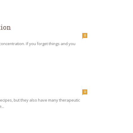
tion
0
concentration. If you forget things and you
0
recipes, but they also have many therapeutic
...