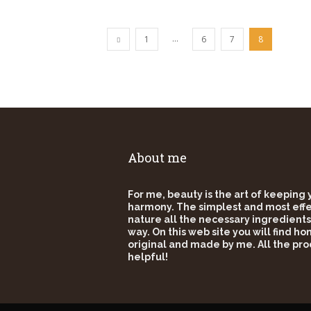
...
1
6
7
8
About me
For me, beauty is the art of keeping
harmony. The simplest and most effec
nature all the necessary ingredients
way. On this web site you will find h
original and made by me. All the pro
helpful!