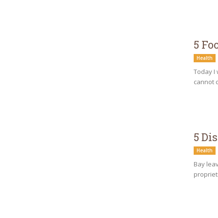
5 Fo
Health
Today I 
cannot c
5 Di
Health
Bay leav
propriet