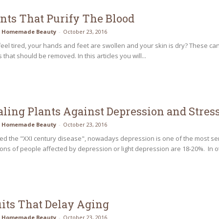
ants That Purify The Blood
Homemade Beauty
-
October 23, 2016
eel tired, your hands and feet are swollen and your skin is dry? These can 
 that should be removed. In this articles you will...
aling Plants Against Depression and Stres
Homemade Beauty
-
October 23, 2016
led the "XXI century disease", nowadays depression is one of the most se
ons of people affected by depression or light depression are 18-20%. In o
uits That Delay Aging
Homemade Beauty
-
October 23, 2016