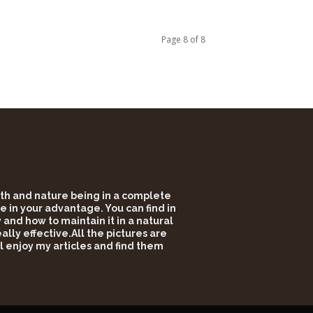
Page 8 of 8
alth and nature being in a complete
e in your advantage. You can find in
and how to maintain it in a natural
lly effective.All the pictures are
l enjoy my articles and find them