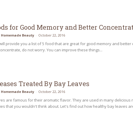
ods for Good Memory and Better Concentra
Homemade Beauty
-
October 22, 2016
will provide you a list of 5 food that are great for good memory and better 
oncentrate, do not worry. You can improve these things...
seases Treated By Bay Leaves
Homemade Beauty
-
October 22, 2016
es are famous for their aromatic flavor. They are used in many delicious 
ies that you wouldn't think about. Let's find out how healthy bay leaves are