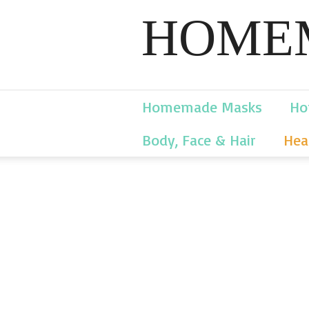
HOMEM
Homemade Masks
Ho
Body, Face & Hair
Hea