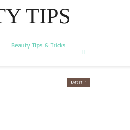
Y TIPS
Beauty Tips & Tricks
LATEST