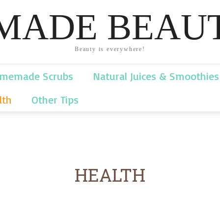
ADE BEAUT
Beauty is everywhere!
memade Scrubs
Natural Juices & Smoothies
lth
Other Tips
HEALTH