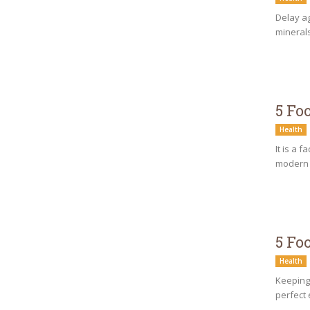
Delay ag
minerals
5 Fo
Health
It is a 
modern h
5 Fo
Health
Keeping 
perfect 