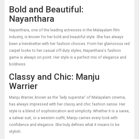
Bold and Beautiful:
Nayanthara
Nayanthara, one of the leading actresses in the Malayalam film
industry, is known for her bold and beautiful style. She has always
been a trendsetter with her fashion choices. From her glamorous red
carpet looks to her casual off-duty styles, Nayanthara's fashion
game is always on point. Her style is a perfect mix of elegance and
boldness.
Classy and Chic: Manju
Warrier
Manju Warrier, known as the 'lady superstar' of Malayalam cinema,
has always impressed with her classy and chic fashion sense. Her
style is a blend of sophistication and simplicity. Whether it is a saree,
a salwar suit, or a western outfit, Manju carries every look with
confidence and elegance. She truly defines what it means to be
stylish.