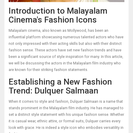
Introduction to Malayalam
Cinema's Fashion Icons
Malayalam cinema, also known as Mollywood, has been an
influential platform showcasing numerous talented actors who have
not only impressed with their acting skills but also with their distinct
fashion sense. These actors have set new fashion trends and have
been a significant source of style inspiration for many. In this article,
we will be discussing the actors in the Malayalam film industry who
are known for their striking fashion statements.
Establishing a New Fashion
Trend: Dulquer Salmaan
When it comes to style and fashion, Dulquer Salmaan is a name that
stands prominent in the Malayalam film industry. He has managed to
set a distinct style statement with his unique fashion sense. Whether
it is casual wear, ethnic attire, or formal suits, Dulquer carries every
look with grace. He is indeed a style icon who embodies versatility in