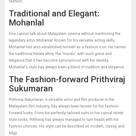
fashion.
Traditional and Elegant:
Mohanlal
One cannot talk about Malayalam cinema without mentioning the
legendary actor Mohanlal. Known for his versatile acting skills,
Mohanlal has also established himself as a fashion icon. He carries
the traditional Kerala attire, the 'mundu', with such grace and
elegance that it has become synonymous with his identity.
Mohanlal's style has always been a blend of tradition and elegance.
The Fashion-forward Prithviraj
Sukumaran
Prithviraj Sukumaran, a versatile actor and film producer in the
Malayalam film industry, has always been known for his fashion-
forward looks. From his perfectly tailored suits to his casual street
style looks, Prithviraj has always managed to turn heads with his
fashion choices. His style can be described as modern, classy, and
edgy.