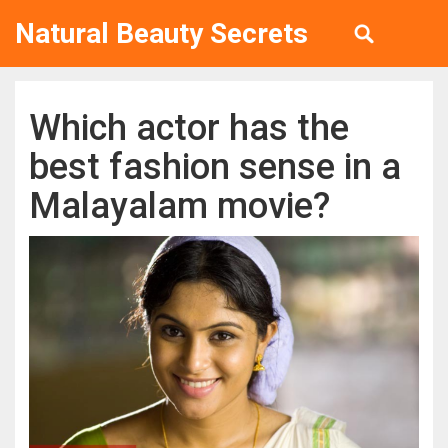
Natural Beauty Secrets
Which actor has the
best fashion sense in a
Malayalam movie?