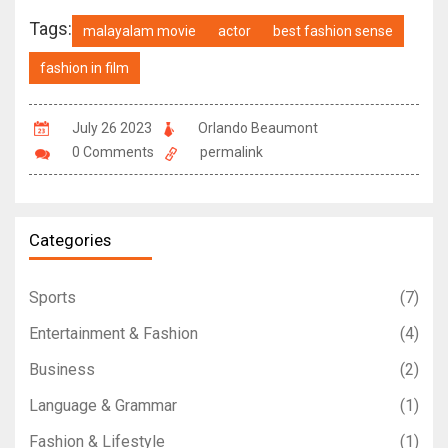
Tags:
malayalam movie
actor
best fashion sense
fashion in film
July 26 2023
Orlando Beaumont
0 Comments
permalink
Categories
Sports
(7)
Entertainment & Fashion
(4)
Business
(2)
Language & Grammar
(1)
Fashion & Lifestyle
(1)