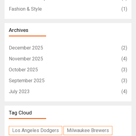
Fashion & Style
(1)
Archives
December 2025
(2)
November 2025
(4)
October 2025
(3)
September 2025
(3)
July 2023
(4)
Tag Cloud
Los Angeles Dodgers
Milwaukee Brewers