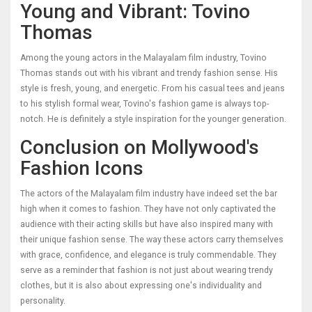
Young and Vibrant: Tovino
Thomas
Among the young actors in the Malayalam film industry, Tovino
Thomas stands out with his vibrant and trendy fashion sense. His
style is fresh, young, and energetic. From his casual tees and jeans
to his stylish formal wear, Tovino's fashion game is always top-
notch. He is definitely a style inspiration for the younger generation.
Conclusion on Mollywood's
Fashion Icons
The actors of the Malayalam film industry have indeed set the bar
high when it comes to fashion. They have not only captivated the
audience with their acting skills but have also inspired many with
their unique fashion sense. The way these actors carry themselves
with grace, confidence, and elegance is truly commendable. They
serve as a reminder that fashion is not just about wearing trendy
clothes, but it is also about expressing one's individuality and
personality.