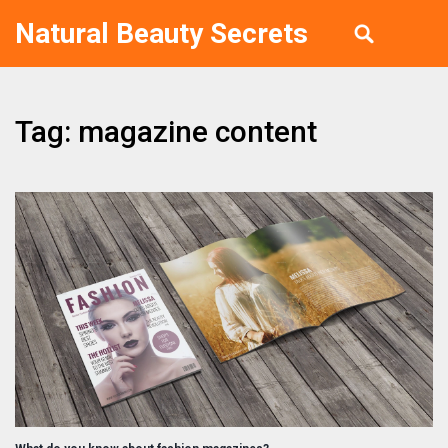
Natural Beauty Secrets
Tag: magazine content