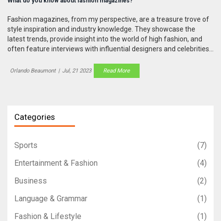
What do you know about fashion magazines?
Fashion magazines, from my perspective, are a treasure trove of
style inspiration and industry knowledge. They showcase the
latest trends, provide insight into the world of high fashion, and
often feature interviews with influential designers and celebrities.
These magazines also play a significant role in shaping public
opinion about fashion and beauty norms. In recent years, there's
Orlando Beaumont
|
Jul, 21 2023
Read More
been a shift towards more digital content, although print editions
still hold a certain charm. Regardless of the format, they continue
to be a vital resource for anyone interested in fashion.
Categories
Sports
(7)
Entertainment & Fashion
(4)
Business
(2)
Language & Grammar
(1)
Fashion & Lifestyle
(1)