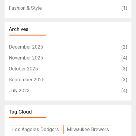
Fashion & Style
(1)
Archives
December 2025
(2)
November 2025
(4)
October 2025
(3)
September 2025
(3)
July 2023
(4)
Tag Cloud
Los Angeles Dodgers
Milwaukee Brewers