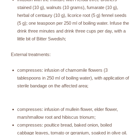
stained (10 g), walnuts (10 grams), fumarate (10 g),
herbal of centaury (10 g), licorice root (5 g) fennel seeds
(5 g); one teaspoon per 250 ml of boiling water. Infuse the
drink three minutes and drink three cups per day, with a
little bit of Bitter Swedish;
External treatments:
compresses: infusion of chamomile flowers (3
tablespoons in 250 ml of boiling water), with application of
sterile bandage on the affected area;
compresses: infusion of mullein flower, elder flower,
marshmallow root and hibiscus trionum;
compresses: poultice bread, baked onion, boiled
cabbage leaves, tomato or geranium, soaked in olive oil.