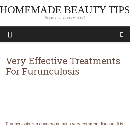
HOMEMADE BEAUTY TIPS
Beauty is everywhere!
Very Effective Treatments
For Furunculosis
Furunculosis is a dangerous, but a very common disease. It is