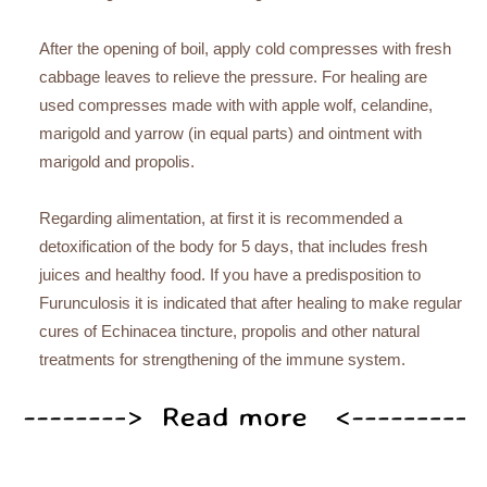
After the opening of boil, apply cold compresses with fresh
cabbage leaves to relieve the pressure. For healing are
used compresses made with with apple wolf, celandine,
marigold and yarrow (in equal parts) and ointment with
marigold and propolis.
Regarding alimentation, at first it is recommended a
detoxification of the body for 5 days, that includes fresh
juices and healthy food. If you have a predisposition to
Furunculosis it is indicated that after healing to make regular
cures of Echinacea tincture, propolis and other natural
treatments for strengthening of the immune system.