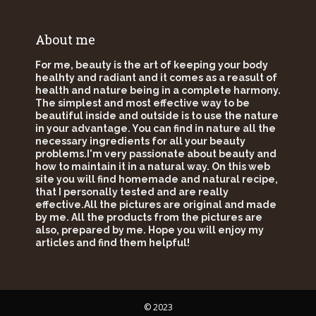
About me
For me, beauty is the art of keeping your body
healhty and radiant and it comes as a reasult of
health and nature being in a complete harmony.
The simplest and most effective way to be
beautiful inside and outside is to use the nature
in your advantage. You can find in nature all the
necessary ingredients for all your beauty
problems.I'm very passionate about beauty and
how to maintain it in a natural way. On this web
site you will find homemade and natural recipe,
that I personally tested and are really
effective.All the pictures are original and made
by me. All the products from the pictures are
also, prepared by me. Hope you will enjoy my
articles and find them helpful!
© 2023