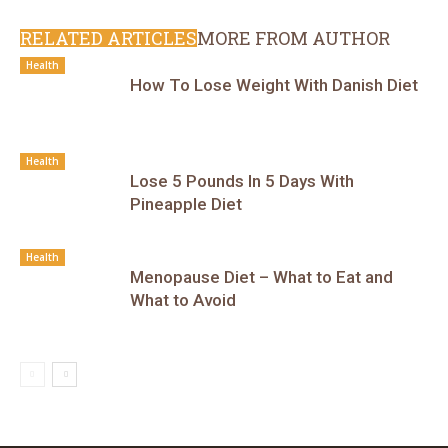
RELATED ARTICLES
MORE FROM AUTHOR
Health
How To Lose Weight With Danish Diet
Health
Lose 5 Pounds In 5 Days With
Pineapple Diet
Health
Menopause Diet – What to Eat and
What to Avoid