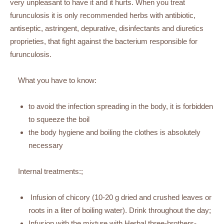
very unpleasant to have it and it hurts. When you treat
furunculosis it is only recommended herbs with antibiotic,
antiseptic, astringent, depurative, disinfectants and diuretics
proprieties, that fight against the bacterium responsible for
furunculosis.
What you have to know:
to avoid the infection spreading in the body, it is forbidden
to squeeze the boil
the body hygiene and boiling the clothes is absolutely
necessary
Internal treatments:;
Infusion of chicory (10-20 g dried and crushed leaves or
roots in a liter of boiling water). Drink throughout the day;
Infusion with the mixture with Herbal three-brothers-