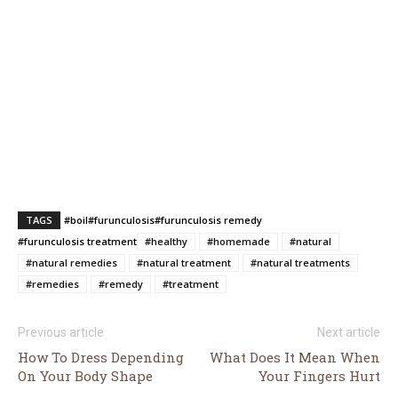
TAGS
#boil
#furunculosis
#furunculosis remedy
#furunculosis treatment
#healthy
#homemade
#natural
#natural remedies
#natural treatment
#natural treatments
#remedies
#remedy
#treatment
Previous article
Next article
How To Dress Depending
What Does It Mean When
On Your Body Shape
Your Fingers Hurt