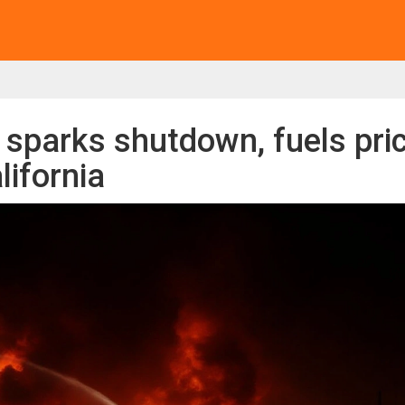
e sparks shutdown, fuels pri
lifornia