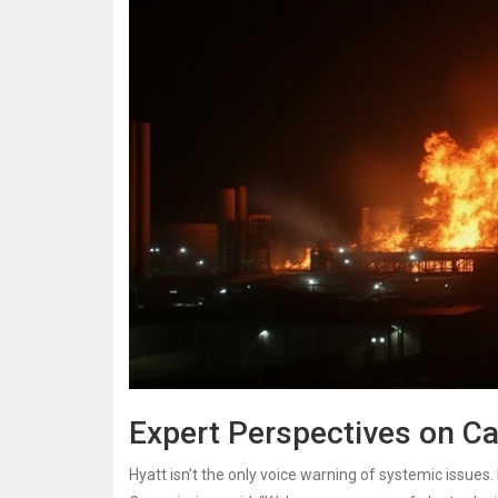
Expert Perspectives on Ca
Hyatt isn’t the only voice warning of systemic issues.