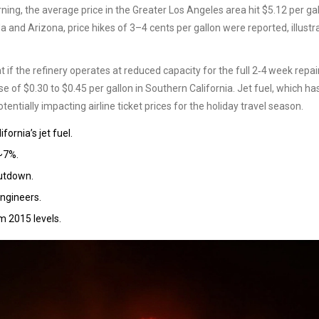
ing, the average price in the Greater Los Angeles area hit $5.12 per gal
 and Arizona, price hikes of 3–4 cents per gallon were reported, illustr
t if the refinery operates at reduced capacity for the full 2‑4 week repai
e of $0.30 to $0.45 per gallon in Southern California. Jet fuel, which ha
tentially impacting airline ticket prices for the holiday travel season.
ornia’s jet fuel.
 ~7%.
hutdown.
engineers.
m 2015 levels.