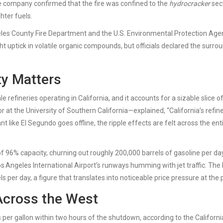
The company confirmed that the fire was confined to the
hydrocracker
sect
hter fuels.
les County Fire Department
and the
U.S. Environmental Protection Age
ht uptick in volatile organic compounds, but officials declared the surro
ty Matters
e refineries operating in California, and it accounts for a sizable slice o
r at the
University of Southern California
—explained, “California’s refin
t like El Segundo goes offline, the ripple effects are felt across the ent
 of 96% capacity, churning out roughly 200,000 barrels of gasoline per da
os Angeles International Airport’s runways humming with jet traffic. The 
ls per day, a figure that translates into noticeable price pressure at the
Across the West
 per gallon within two hours of the shutdown, according to the Californi