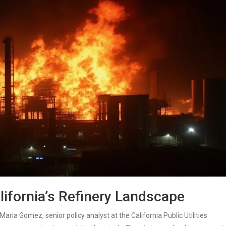
lifornia’s Refinery Landscape
Maria Gomez
, senior policy analyst at the
California Public Utilities