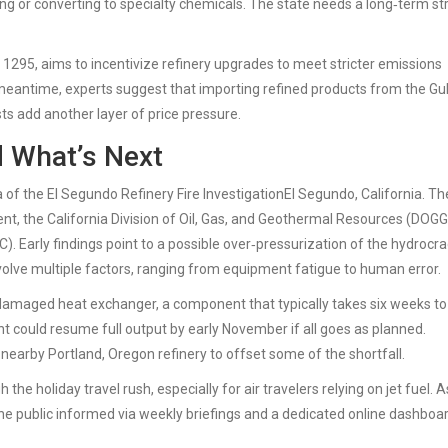
ing or converting to specialty chemicals. The state needs a long‑term st
l 1295, aims to incentivize refinery upgrades to meet stricter emissions
 meantime, experts suggest that importing refined products from the Gu
ts add another layer of price pressure.
d What’s Next
a of the
El Segundo Refinery Fire Investigation
El Segundo, California
. Th
t, the California Division of Oil, Gas, and Geothermal Resources (DOGG
 Early findings point to a possible over‑pressurization of the hydrocr
 involve multiple factors, ranging from equipment fatigue to human error.
damaged heat exchanger, a component that typically takes six weeks to
ant could resume full output by early November if all goes as planned.
nearby Portland, Oregon refinery to offset some of the shortfall.
he holiday travel rush, especially for air travelers relying on jet fuel. A
he public informed via weekly briefings and a dedicated online dashboa