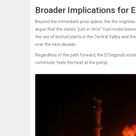
Broader Implications for 
Beyond the immediate price spikes, the fire reignites t
argue that the state’s “just‑in‑time” fuel model leaves
the rise of biofuel plants in the Central Valley and t
over the next decade.
Regardless of the path forward, the El Segundo incid
commuter feels the heat at the pump.