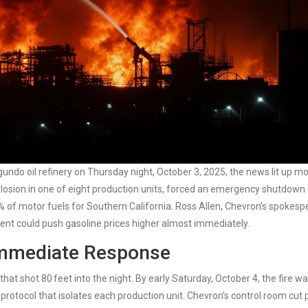
egundo
oil refinery on Thursday night, October 3, 2025, the news lit up m
xplosion in one of eight production units, forced an emergency shutdown 
% of motor fuels for Southern California.
Ross Allen
, Chevron’s spokesp
dent could push gasoline prices higher almost immediately.
Immediate Response
 that shot 80 feet into the night. By early Saturday, October 4, the fire wa
rotocol that isolates each production unit. Chevron’s control room cut