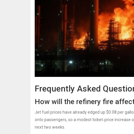
Frequently Asked Questio
How will the refinery fire affect
Jet fuel prices have already edged up $0.08 per gallo
onto passengers, so a modest ticket‑price increase of
next two weeks.