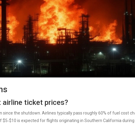
ns
 airline ticket prices?
n since the shutdown. Airlines typically pass roughly 60% of fuel cost c
 $5‑$10 is expected for flights originating in Southern California during