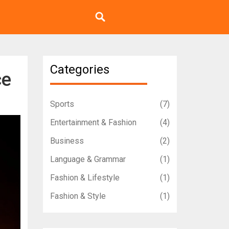
Categories
ce
Sports
(7)
Entertainment & Fashion
(4)
Business
(2)
Language & Grammar
(1)
Fashion & Lifestyle
(1)
Fashion & Style
(1)