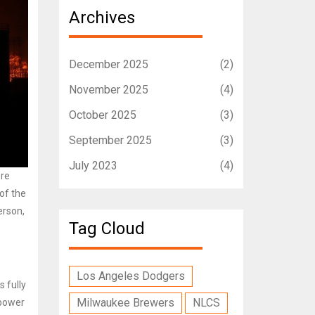
Archives
December 2025
(2)
November 2025
(4)
October 2025
(3)
September 2025
(3)
July 2023
(4)
ore
of the
erson,
Tag Cloud
Los Angeles Dodgers
s fully
Milwaukee Brewers
NLCS
 power