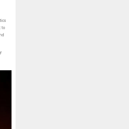
tics
t to
and
y