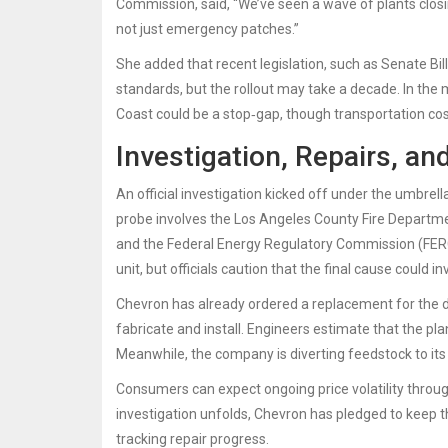
Commission
, said, “We’ve seen a wave of plants clos
not just emergency patches.”
She added that recent legislation, such as Senate Bil
standards, but the rollout may take a decade. In the
Coast could be a stop‑gap, though transportation cos
Investigation, Repairs, an
An official investigation kicked off under the umbrell
probe involves the Los Angeles County Fire Departmen
and the Federal Energy Regulatory Commission (FERC).
unit, but officials caution that the final cause could
Chevron has already ordered a replacement for the 
fabricate and install. Engineers estimate that the pl
Meanwhile, the company is diverting feedstock to its 
Consumers can expect ongoing price volatility through t
investigation unfolds, Chevron has pledged to keep t
tracking repair progress.