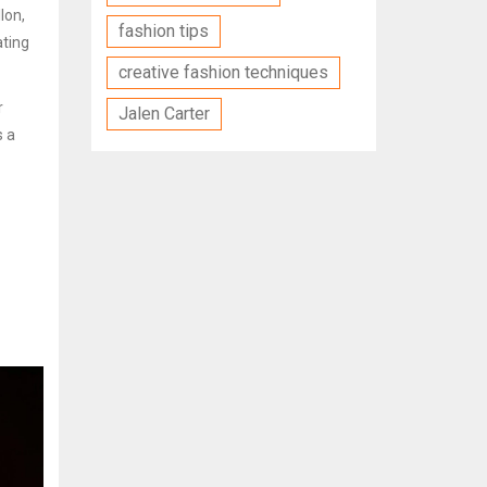
lon,
fashion tips
ating
creative fashion techniques
r
Jalen Carter
s a