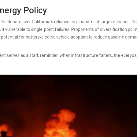
Energy Policy
he debate over California’s reliance on a handful of large refineries. Cri
 it vulnerable to single‑point failures. Proponents of diversification poin
he potential for battery‑electric vehicle adoption to reduce gasoline dem
ent serves as a stark reminder: when infrastructure falters, the everyda