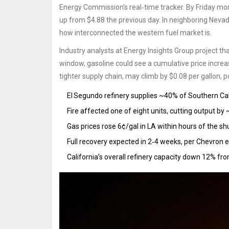
Energy Commission’s real‑time tracker. By Friday morn
up from $4.88 the previous day. In neighboring Nevada
how interconnected the western fuel market is.
Industry analysts at
Energy Insights Group
project tha
window, gasoline could see a cumulative price increas
tighter supply chain, may climb by $0.08 per gallon, po
El Segundo refinery supplies ~40% of Southern Calif
Fire affected one of eight units, cutting output by
Gas prices rose 6¢/gal in LA within hours of the s
Full recovery expected in 2‑4 weeks, per Chevron 
California’s overall refinery capacity down 12% fro