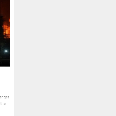
hanges
 the