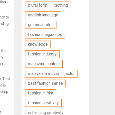
ion, a
plural form
clothing
english language
ncy
to
unding
grammar rules
fashion magazines
knowledge
f the
fashion industry
ery
ire
magazine content
malayalam movie
actor
y. That
best fashion sense
loss
 pump.
fashion in film
fashion creativity
a
enhancing creativity