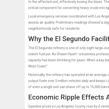
to the affected unit, effectively boxing the blaze. 
critical component for converting heavy crude into lig
Local emergency services coordinated with
Los Ange
assess air quality. Preliminary readings showed a slig
neighborhoods safe for residents.
Why the El Segundo Facili
The El Segundo refinery is one of only eight large‑scal
state’s fuel pie. As
Shawn Hyatt
—a business professo
capacity has been shrinking for years. When a key plan
West Coast.”
Historically, the refinery has operated at an average
output fuels over 5 million vehicles daily and keeps L
of even a single unit can shave off up to 15,000 barre
Economic Ripple Effects 
Gasoline prices in Los Angeles County rose by 6 cents