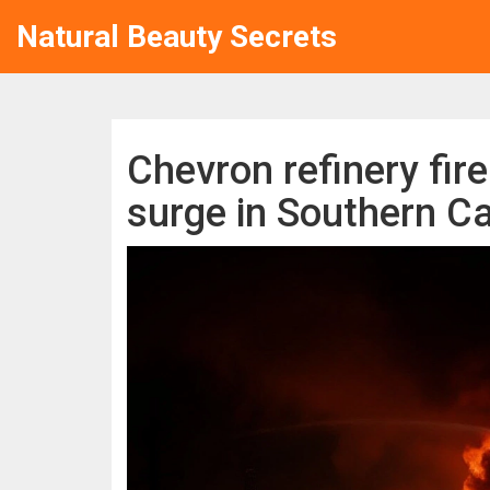
Natural Beauty Secrets
Chevron refinery fir
surge in Southern Ca