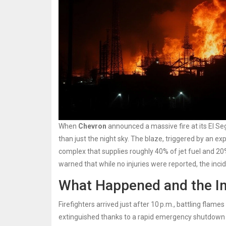
When
Chevron
announced a massive fire at its
El S
than just the night sky. The blaze, triggered by an e
complex that supplies roughly 40% of jet fuel and 20
warned that while no injuries were reported, the inci
What Happened and the 
Firefighters arrived just after 10 p.m., battling flames
extinguished thanks to a rapid emergency shutdown p