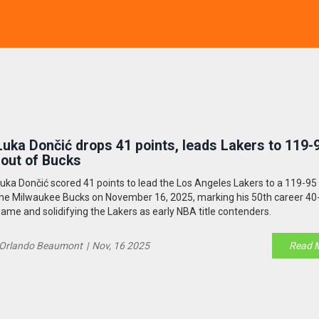
Luka Dončić drops 41 points, leads Lakers to 119-
rout of Bucks
uka Dončić scored 41 points to lead the Los Angeles Lakers to a 119-95
he Milwaukee Bucks on November 16, 2025, marking his 50th career 40
ame and solidifying the Lakers as early NBA title contenders.
Orlando Beaumont
|
Nov, 16 2025
Read 