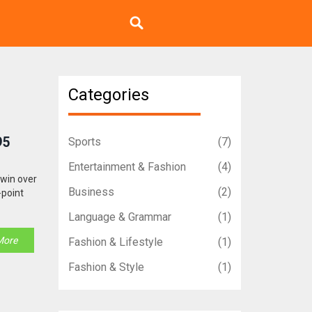
Categories
95
Sports
(7)
Entertainment & Fashion
(4)
 win over
Business
(2)
-point
Language & Grammar
(1)
More
Fashion & Lifestyle
(1)
Fashion & Style
(1)