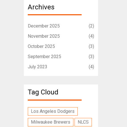
Archives
December 2025
(2)
November 2025
(4)
October 2025
(3)
September 2025
(3)
July 2023
(4)
Tag Cloud
Los Angeles Dodgers
Milwaukee Brewers
NLCS