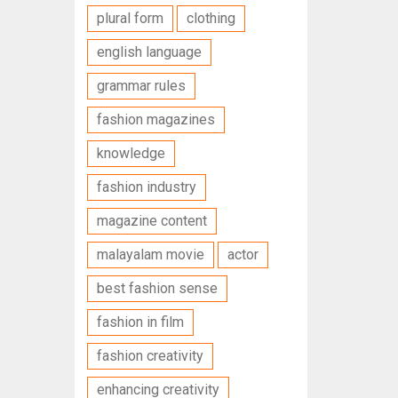
plural form
clothing
english language
grammar rules
fashion magazines
knowledge
fashion industry
magazine content
malayalam movie
actor
best fashion sense
fashion in film
fashion creativity
enhancing creativity