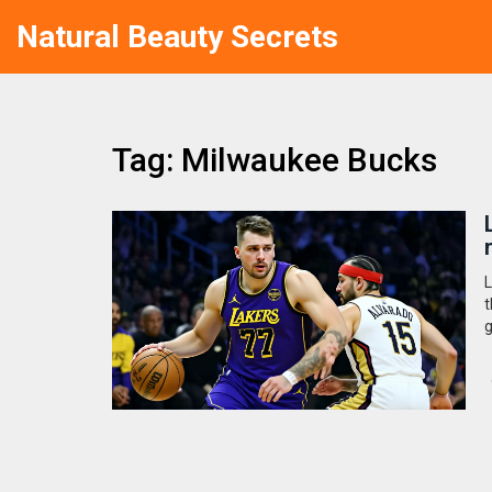
Natural Beauty Secrets
Tag: Milwaukee Bucks
L
t
g