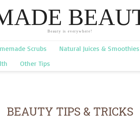
ADE BEAUT
Beauty is everywhere!
memade Scrubs
Natural Juices & Smoothies
lth
Other Tips
BEAUTY TIPS & TRICKS