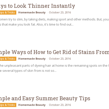
ys to Look Thinner Instantly
Homemade Beauty
-
October 23, 2016
ips & Tricks
men try to slim, by taking diets, making sport and other methods. But, 
 that make you look fat. Also, it's time to find out...
mple Ways of How to Get Rid of Stains Fro
Homemade Beauty
-
October 23, 2016
ips & Tricks
he unpleasant parts of dyeing hair at home is the remaining spots on the
e several types of skin from is not so...
mple and Easy Summer Beauty Tips
Homemade Beauty
-
October 23, 2016
ips & Tricks