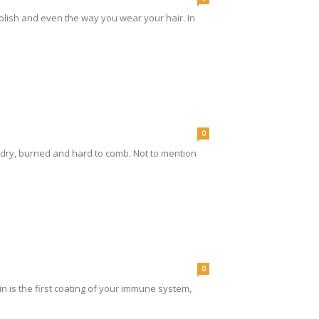
 polish and even the way you wear your hair. In
0
 dry, burned and hard to comb. Not to mention
0
kin is the first coating of your immune system,