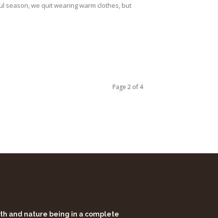
ul season, we quit wearing warm clothes, but
Page 2 of 4
alth and nature being in a complete