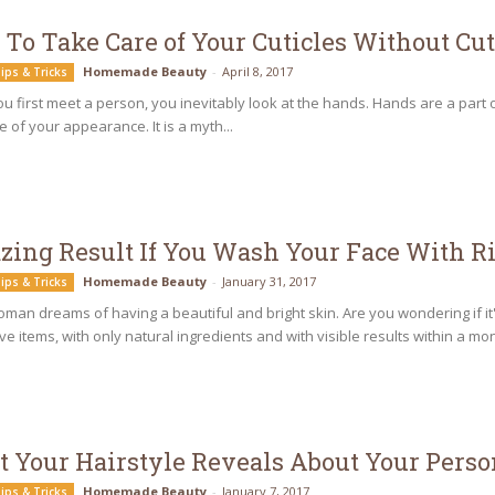
To Take Care of Your Cuticles Without C
Homemade Beauty
-
April 8, 2017
ips & Tricks
 first meet a person, you inevitably look at the hands. Hands are a part of 
e of your appearance. It is a myth...
ing Result If You Wash Your Face With R
Homemade Beauty
-
January 31, 2017
ips & Tricks
man dreams of having a beautiful and bright skin. Are you wondering if it'
e items, with only natural ingredients and with visible results within a mont
 Your Hairstyle Reveals About Your Perso
Homemade Beauty
-
January 7, 2017
ips & Tricks