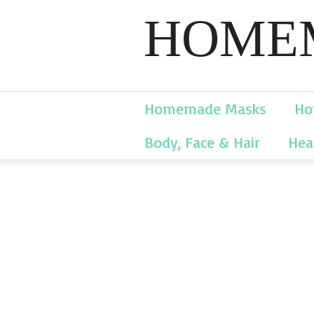
HOMEM
Homemade Masks
Ho
Body, Face & Hair
Hea