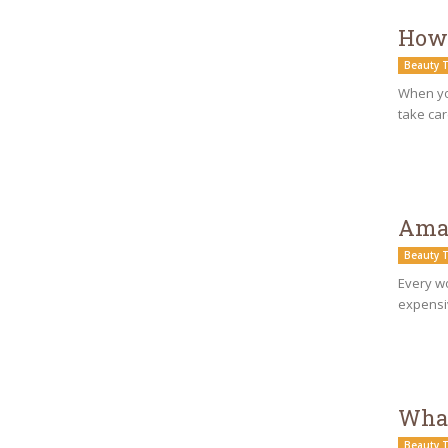
How 
Beauty T
When you
take car
Amaz
Beauty T
Every wo
expensiv
What
Beauty T