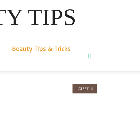
Y TIPS
Beauty Tips & Tricks
LATEST