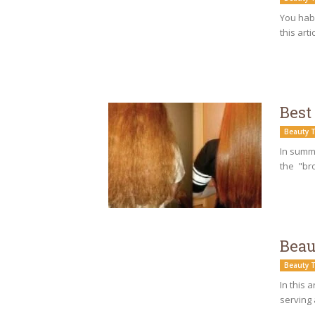
You habi
this arti
Best
Beauty T
In summe
the "bro
Beau
Beauty T
In this 
serving 