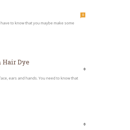
0
you have to know that you maybe make some
m Hair Dye
0
 face, ears and hands. You need to know that
0