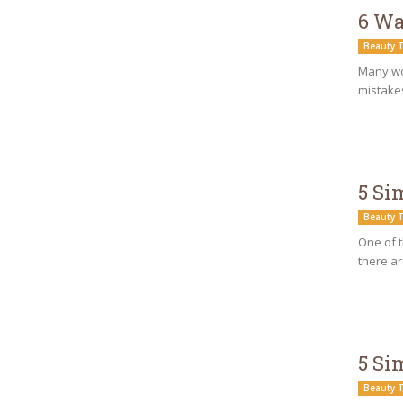
6 Wa
Beauty T
Many wo
mistakes
5 Si
Beauty T
One of t
there ar
5 Si
Beauty T