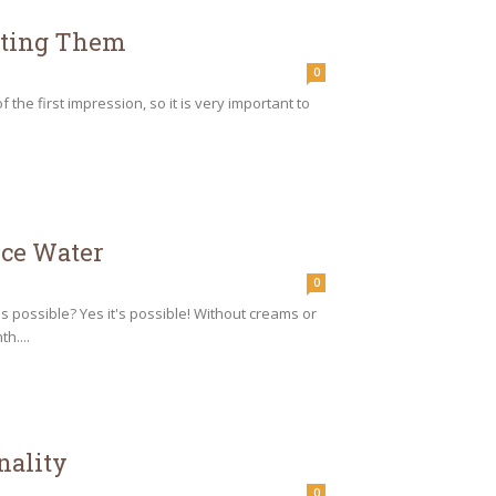
utting Them
0
the first impression, so it is very important to
ice Water
0
s possible? Yes it's possible! Without creams or
h....
nality
0