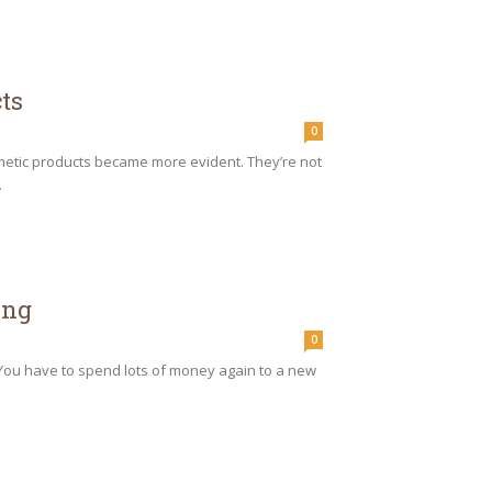
ts
0
smetic products became more evident. They’re not
.
ing
0
 You have to spend lots of money again to a new