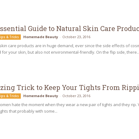
ssential Guide to Natural Skin Care Produc
Homemade Beauty
-
October 23, 2016
ips & Tricks
skin care products are in huge demand, ever since the side effects of co
 for your skin, but also not environmental-friendly. On the flip side, there..
ing Trick to Keep Your Tights From Ripp
Homemade Beauty
-
October 23, 2016
ips & Tricks
women hate the moment when they wear a new pair of tights and they rip.
tights that probably with some...