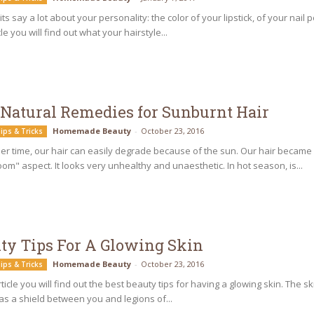
ts say a lot about your personality: the color of your lipstick, of your nail
cle you will find out what your hairstyle...
 Natural Remedies for Sunburnt Hair
Homemade Beauty
-
October 23, 2016
ips & Tricks
r time, our hair can easily degrade because of the sun. Our hair became
om" aspect. It looks very unhealthy and unaesthetic. In hot season, is...
ty Tips For A Glowing Skin
Homemade Beauty
-
October 23, 2016
ips & Tricks
article you will find out the best beauty tips for having a glowing skin. The s
as a shield between you and legions of...