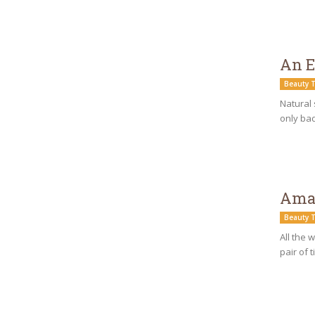
An E
Beauty T
Natural 
only bad
Amaz
Beauty T
All the 
pair of 