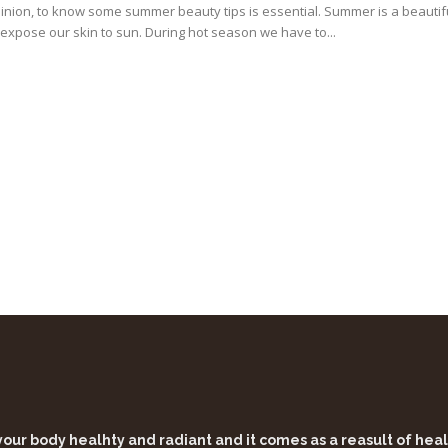
inion, to know some summer beauty tips is essential. Summer is a beautif
expose our skin to sun. During hot season we have to...
 your body healhty and radiant and it comes as a reasult of he