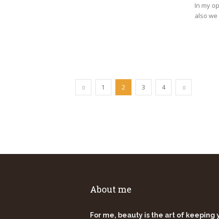
In my op
also we 
1
2
3
4
About me
For me, beauty is the art of keeping